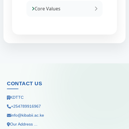
Core Values
CONTACT US
KDTTC
+254789916967
info@kibabii.ac.ke
Our Address ...