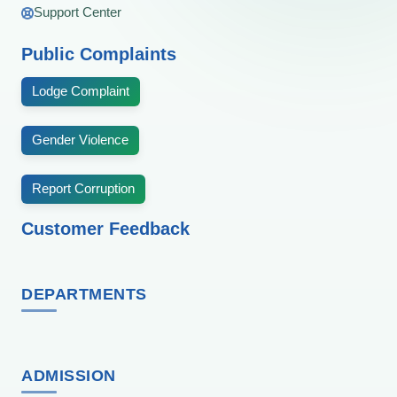
Support Center
Public Complaints
Lodge Complaint
Gender Violence
Report Corruption
Customer Feedback
DEPARTMENTS
ADMISSION