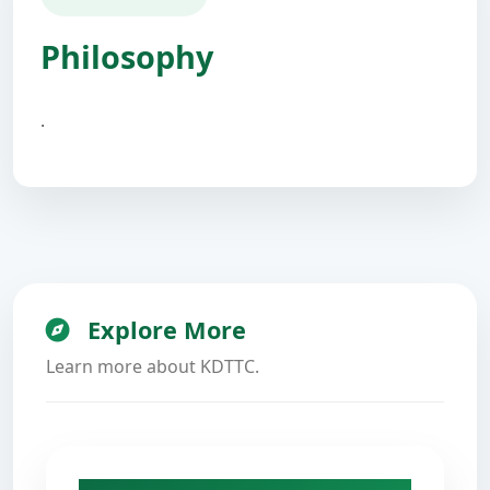
Philosophy
.
Explore More
Learn more about KDTTC.