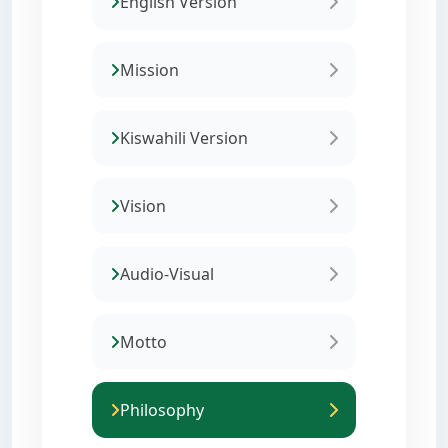
English Version
Mission
Kiswahili Version
Vision
Audio-Visual
Motto
Philosophy