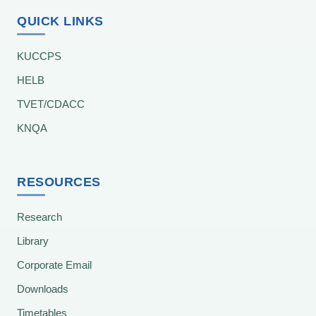
QUICK LINKS
KUCCPS
HELB
TVET/CDACC
KNQA
RESOURCES
Research
Library
Corporate Email
Downloads
Timetables