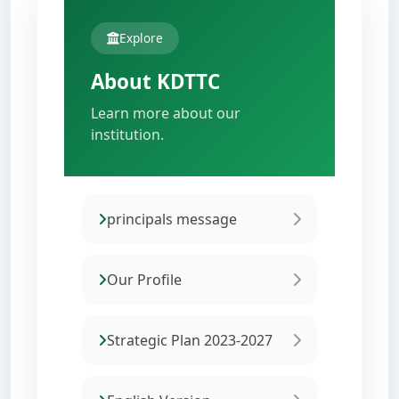
Explore
About KDTTC
Learn more about our
institution.
principals message
Our Profile
Strategic Plan 2023-2027