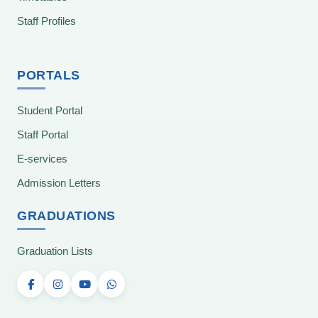
Staff Profiles
PORTALS
Student Portal
Staff Portal
E-services
Admission Letters
GRADUATIONS
Graduation Lists