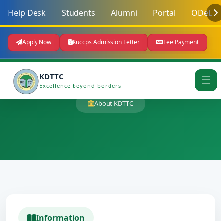
Help Desk
Students
Alumni
Portal
ODeL
Apply Now
Kuccps Admission Letter
Fee Payment
KDTTC
Excellence beyond borders
About KDTTC
Information